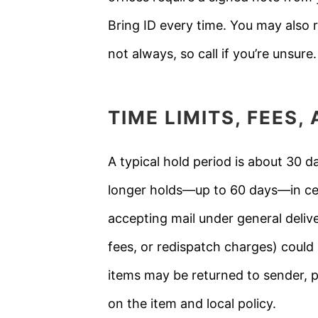
Bring ID every time. You may also r
not always, so call if you’re unsure.
TIME LIMITS, FEES
A typical hold period is about 30 d
longer holds—up to 60 days—in cert
accepting mail under general delive
fees, or redispatch charges) could a
items may be returned to sender, p
on the item and local policy.