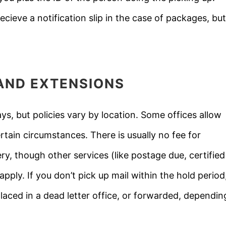
ecieve a notification slip in the case of packages, but
, AND EXTENSIONS
ays, but policies vary by location. Some offices allow
ain circumstances. There is usually no fee for
ry, though other services (like postage due, certified
pply. If you don’t pick up mail within the hold period
laced in a dead letter office, or forwarded, dependin