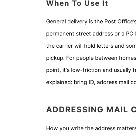
When To Use It
General delivery is the Post Offic
permanent street address or a PO B
the carrier will hold letters and 
pickup. For people between homes,
point, it’s low-friction and usually
explained: bring ID, address mail co
ADDRESSING MAIL 
How you write the address matters