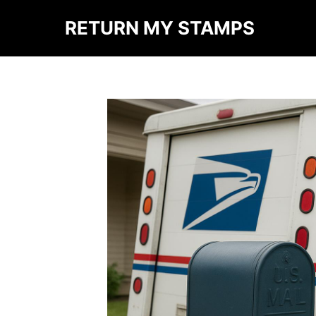
RETURN MY STAMPS