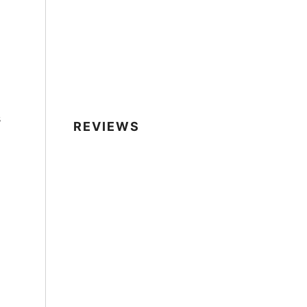
s
REVIEWS