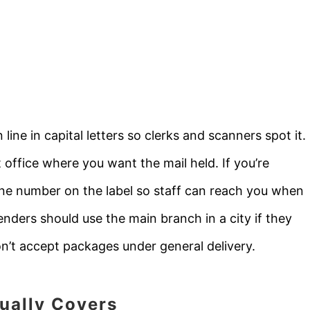
ne in capital letters so clerks and scanners spot it.
t office where you want the mail held. If you’re
ne number on the label so staff can reach you when
senders should use the main branch in a city if they
n’t accept packages under general delivery.
ually Covers