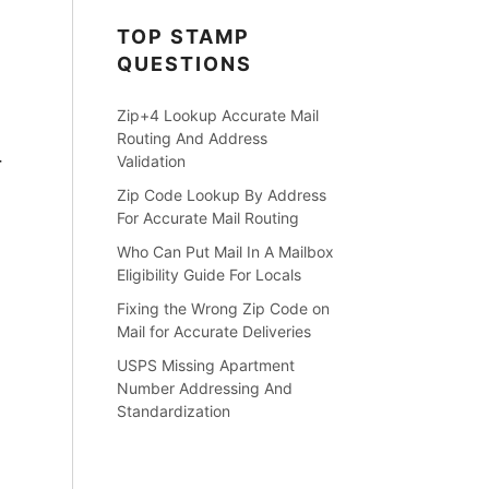
TOP STAMP
QUESTIONS
Zip+4 Lookup Accurate Mail
Routing And Address
Validation
r
Zip Code Lookup By Address
For Accurate Mail Routing
Who Can Put Mail In A Mailbox
Eligibility Guide For Locals
Fixing the Wrong Zip Code on
Mail for Accurate Deliveries
USPS Missing Apartment
Number Addressing And
Standardization