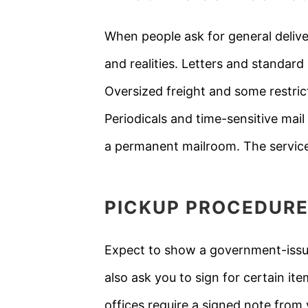
When people ask for general delive
and realities. Letters and standard
Oversized freight and some restrict
Periodicals and time-sensitive mail 
a permanent mailroom. The service
PICKUP PROCEDURE
Expect to show a government-issued
also ask you to sign for certain it
offices require a signed note from 