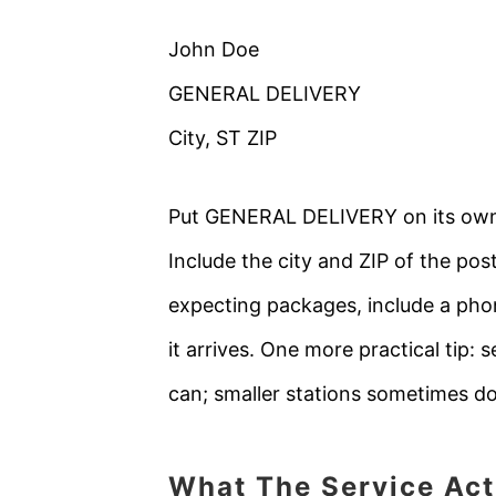
John Doe
GENERAL DELIVERY
City, ST ZIP
Put GENERAL DELIVERY on its own li
Include the city and ZIP of the pos
expecting packages, include a pho
it arrives. One more practical tip: 
can; smaller stations sometimes do
What The Service Act