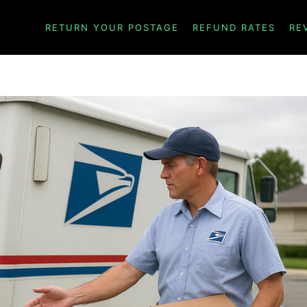
RETURN YOUR POSTAGE
REFUND RATES
RE