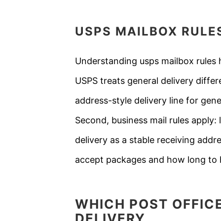
USPS
MAILBOX RULE
Understanding usps mailbox rules h
USPS treats general delivery diffe
address-style delivery line for gen
Second, business mail rules apply:
delivery as a stable receiving addr
accept packages and how long to h
WHICH POST OFFIC
DELIVERY