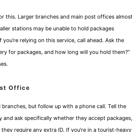
for this. Larger branches and main post offices almos
aller stations may be unable to hold packages
 you’re relying on this service, call ahead. Ask the
very for packages, and how long will you hold them?”
ses.
st Office
 branches, but follow up with a phone call. Tell the
ery and ask specifically whether they accept packages
they require any extra ID. If you’re in a tourist-heavy