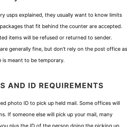
ry usps explained, they usually want to know limits
 packages that fit behind the counter are accepted.
ed items will be refused or returned to sender.
are generally fine, but don’t rely on the post office a
 is meant to be temporary.
S AND ID REQUIREMENTS
 photo ID to pick up held mail. Some offices will
ems. If someone else will pick up your mail, many
you plus the ID of the person doing the picking up.