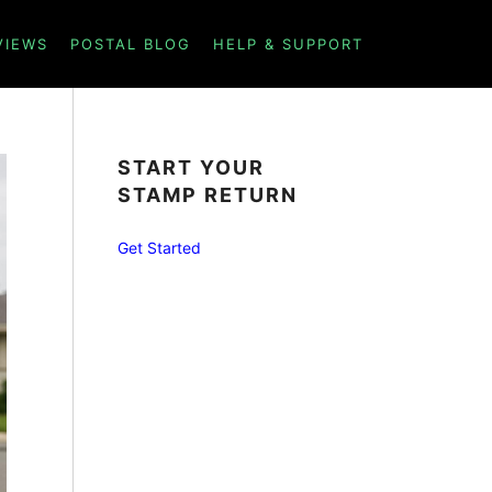
VIEWS
POSTAL BLOG
HELP & SUPPORT
START YOUR
STAMP RETURN
Get Started