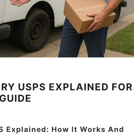
RY USPS EXPLAINED FOR
 GUIDE
S Explained: How It Works And