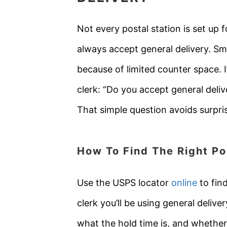
Not every postal station is set up 
always accept general delivery. Sm
because of limited counter space. If
clerk: “Do you accept general deli
That simple question avoids surpri
How To Find The Right Po
Use the USPS locator
online
to find
clerk you’ll be using general deliv
what the hold time is, and whether 