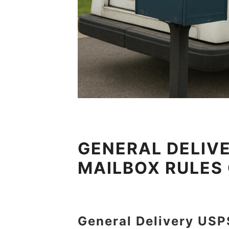
GENERAL DELIVE
MAILBOX RULES
General Delivery USP