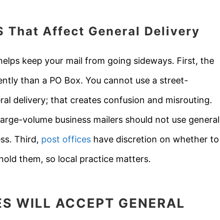
S
That Affect General Delivery
elps keep your mail from going sideways. First, the
rently than a PO Box. You cannot use a street-
eral delivery; that creates confusion and misrouting.
 large-volume business mailers should not use general
ess. Third,
post offices
have discretion on whether to
old them, so local practice matters.
ES WILL ACCEPT GENERAL