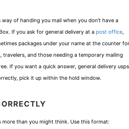
e’s way of handing you mail when you don’t have a
ox. If you ask for general delivery at a
post office
,
sometimes packages under your name at the counter fo
 travelers, and those needing a temporary mailing
 free. If you want a quick answer, general delivery usps
rrectly, pick it up within the hold window.
CORRECTLY
 more than you might think. Use this format: