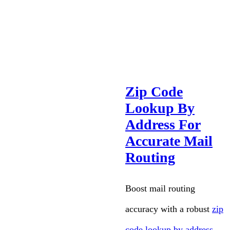
Zip Code
Lookup By
Address For
Accurate Mail
Routing
Boost mail routing
accuracy with a robust
zip
code lookup by address