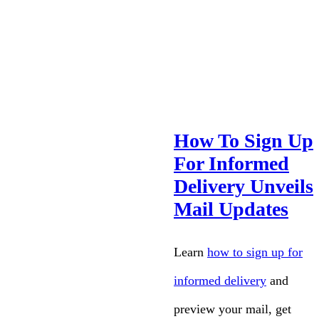
How To Sign Up
For Informed
Delivery Unveils
Mail Updates
Learn
how to sign up for
informed delivery
and
preview your mail, get