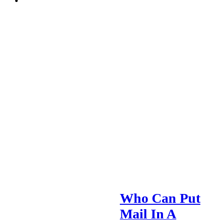
Who Can Put
Mail In A