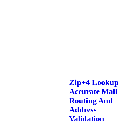
Zip+4 Lookup
Accurate Mail
Routing And
Address
Validation