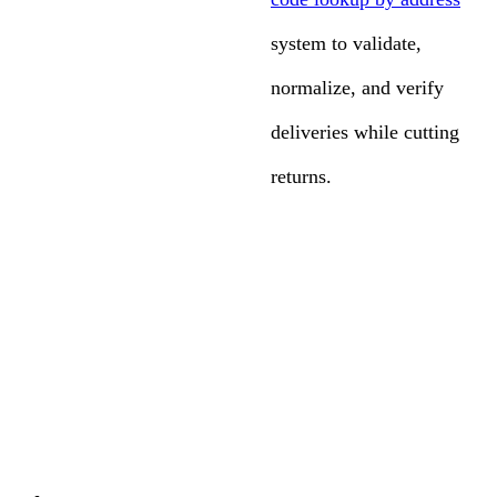
system to validate,
normalize, and verify
deliveries while cutting
returns.