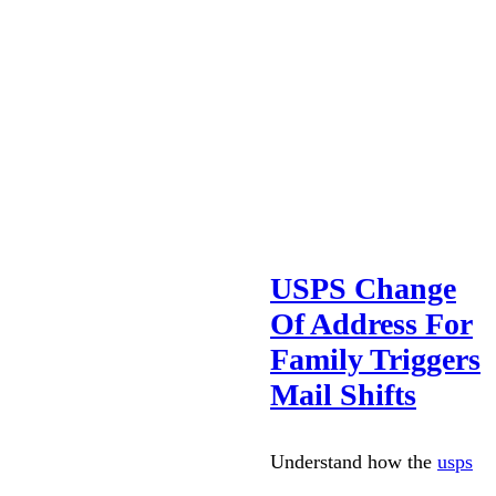
USPS Change
Of Address For
Family Triggers
Mail Shifts
Understand how the
usps