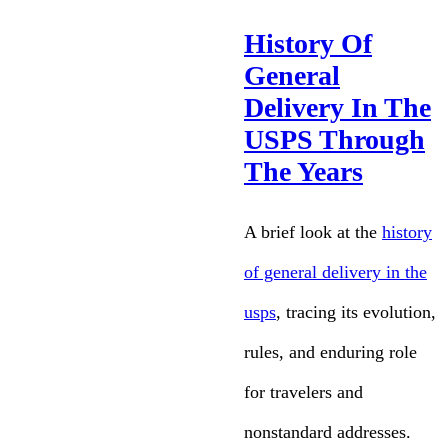
History Of
General
Delivery In The
USPS Through
The Years
A brief look at the
history
of general delivery in the
usps
, tracing its evolution,
rules, and enduring role
for travelers and
nonstandard addresses.