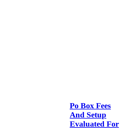
Po Box Fees
And Setup
Evaluated For