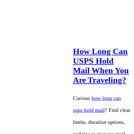
How Long Can
USPS Hold
Mail When You
Are Traveling?
Curious
how long can
usps hold mail
? Find clear
limits, duration options,
and tips to manage mail