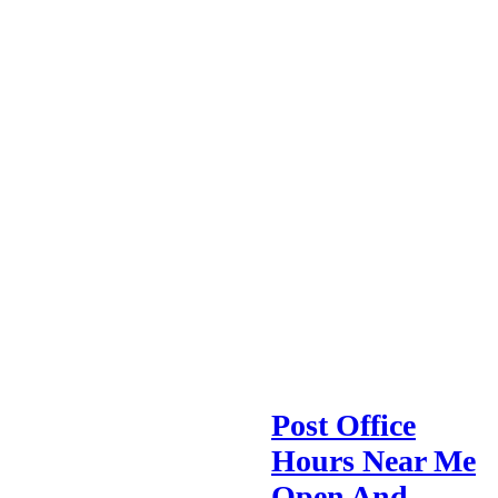
Post Office
Hours Near Me
Open And