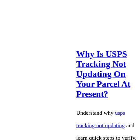
Why Is USPS
Tracking Not
Updating On
Your Parcel At
Present?
Understand why
usps
tracking not updating
and
learn quick steps to verify,