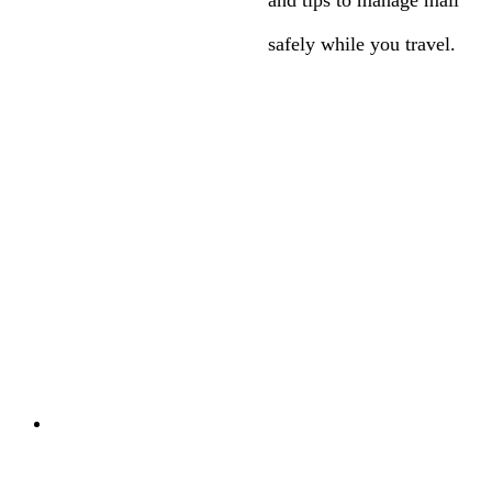
safely while you travel.