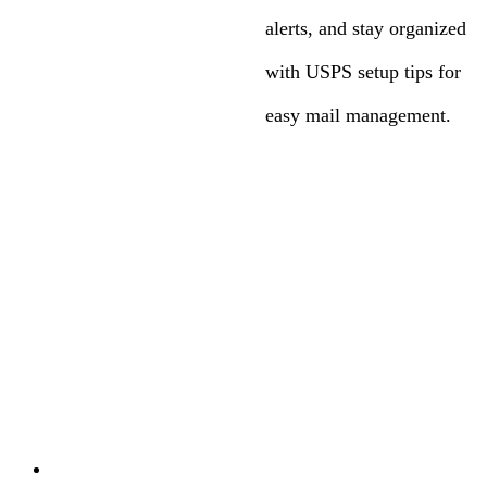
alerts, and stay organized
with USPS setup tips for
easy mail management.