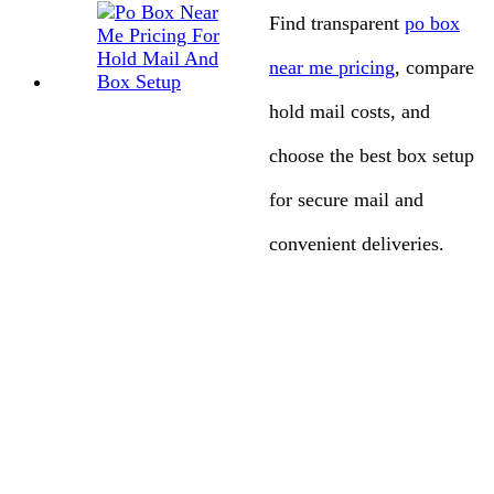
Find transparent
po box
near me pricing
, compare
hold mail costs, and
choose the best box setup
for secure mail and
convenient deliveries.