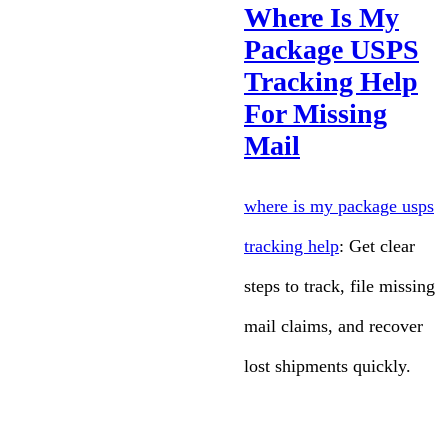
Where Is My
Package USPS
Tracking Help
For Missing
Mail
where is my package usps
tracking help
: Get clear
steps to track, file missing
mail claims, and recover
lost shipments quickly.