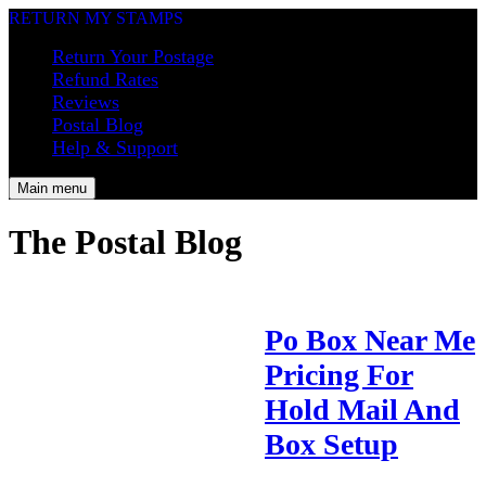
RETURN MY STAMPS
Return Your Postage
Refund Rates
Reviews
Postal Blog
Help & Support
Main menu
The Postal Blog
Po Box Near Me
Pricing For
Hold Mail And
Box Setup