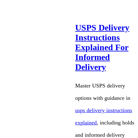
USPS Delivery
Instructions
Explained For
Informed
Delivery
Master USPS delivery
options with guidance in
usps delivery instructions
explained
, including holds
and informed delivery