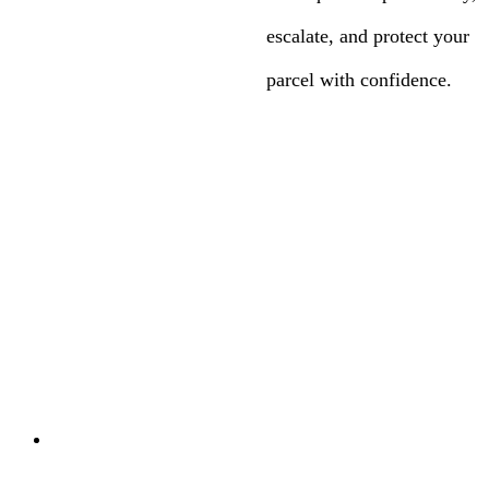
escalate, and protect your
parcel with confidence.