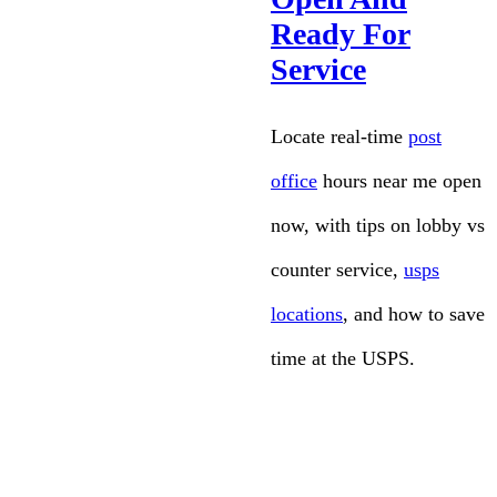
Ready For
Service
Locate real-time
post
office
hours near me open
now, with tips on lobby vs
counter service,
usps
locations
, and how to save
time at the USPS.