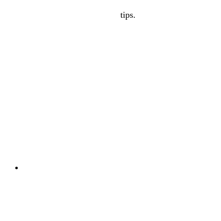
tips.