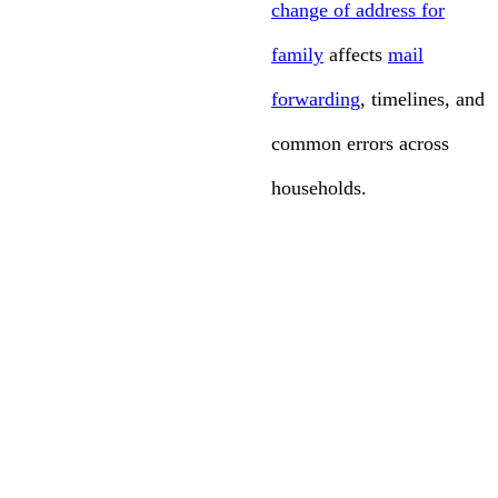
change of address for
family
affects
mail
forwarding
, timelines, and
common errors across
households.