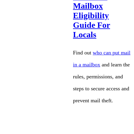
Mailbox
Eligibility
Guide For
Locals
Find out
who can put mail
in a mailbox
and learn the
rules, permissions, and
steps to secure access and
prevent mail theft.