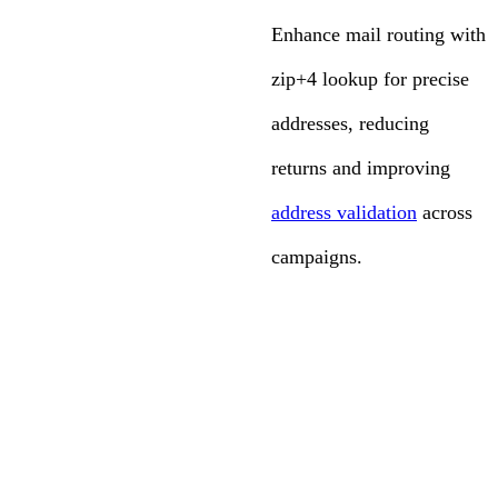
Enhance mail routing with
zip+4 lookup for precise
addresses, reducing
returns and improving
address validation
across
campaigns.