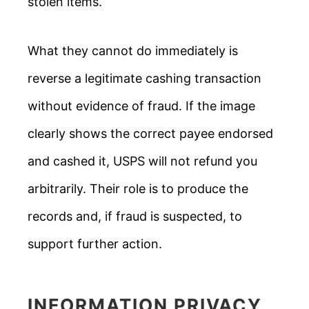
stolen items.
What they cannot do immediately is
reverse a legitimate cashing transaction
without evidence of fraud. If the image
clearly shows the correct payee endorsed
and cashed it, USPS will not refund you
arbitrarily. Their role is to produce the
records and, if fraud is suspected, to
support further action.
INFORMATION PRIVACY