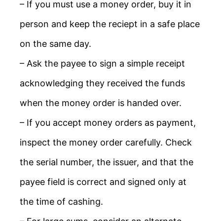
– If you must use a money order, buy it in
person and keep the reciept in a safe place
on the same day.
– Ask the payee to sign a simple receipt
acknowledging they received the funds
when the money order is handed over.
– If you accept money orders as payment,
inspect the money order carefully. Check
the serial number, the issuer, and that the
payee field is correct and signed only at
the time of cashing.