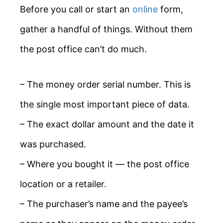
Before you call or start an
online
form,
gather a handful of things. Without them
the post office can’t do much.
– The money order serial number. This is
the single most important piece of data.
– The exact dollar amount and the date it
was purchased.
– Where you bought it — the post office
location or a retailer.
– The purchaser’s name and the payee’s