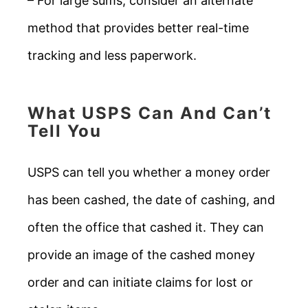
– For large sums, consider an alternate
method that provides better real-time
tracking and less paperwork.
What USPS Can And Can’t
Tell You
USPS can tell you whether a money order
has been cashed, the date of cashing, and
often the office that cashed it. They can
provide an image of the cashed money
order and can initiate claims for lost or