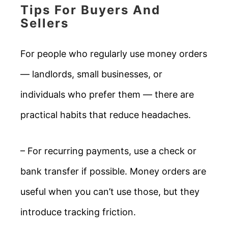
Tips For Buyers And
Sellers
For people who regularly use money orders
— landlords, small businesses, or
individuals who prefer them — there are
practical habits that reduce headaches.
– For recurring payments, use a check or
bank transfer if possible. Money orders are
useful when you can’t use those, but they
introduce tracking friction.