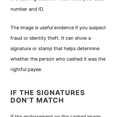
number and ID.
The image is useful evidence if you suspect
fraud or identity theft. It can show a
signature or stamp that helps determine
whether the person who cashed it was the
rightful payee.
IF THE SIGNATURES
DON’T MATCH
If the endorsement on the cashed image