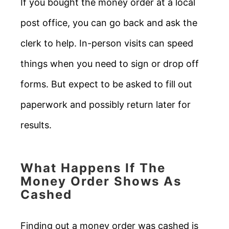
If you bought the money order at a local
post office, you can go back and ask the
clerk to help. In-person visits can speed
things when you need to sign or drop off
forms. But expect to be asked to fill out
paperwork and possibly return later for
results.
What Happens If The
Money Order Shows As
Cashed
Finding out a money order was cashed is