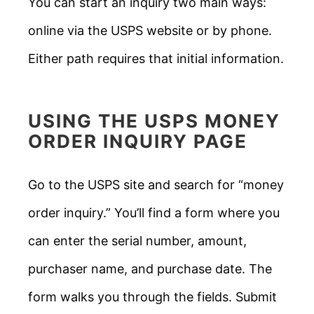
You can start an inquiry two main ways:
online via the USPS website or by phone.
Either path requires that initial information.
USING THE
USPS MONEY
ORDER
INQUIRY PAGE
Go to the USPS site and search for “money
order inquiry.” You’ll find a form where you
can enter the serial number, amount,
purchaser name, and purchase date. The
form walks you through the fields. Submit