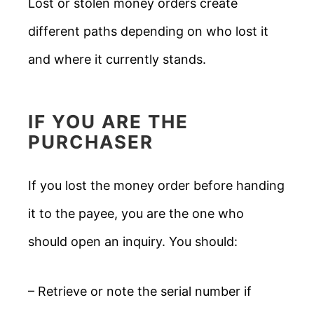
Lost or stolen money orders create
different paths depending on who lost it
and where it currently stands.
IF YOU ARE THE
PURCHASER
If you lost the money order before handing
it to the payee, you are the one who
should open an inquiry. You should:
– Retrieve or note the serial number if