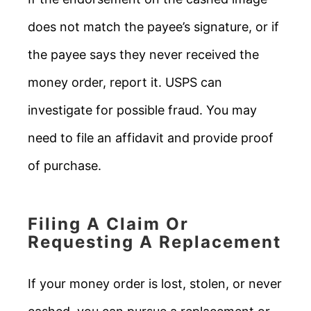
does not match the payee’s signature, or if
the payee says they never received the
money order, report it. USPS can
investigate for possible fraud. You may
need to file an affidavit and provide proof
of purchase.
Filing A Claim Or
Requesting A Replacement
If your money order is lost, stolen, or never