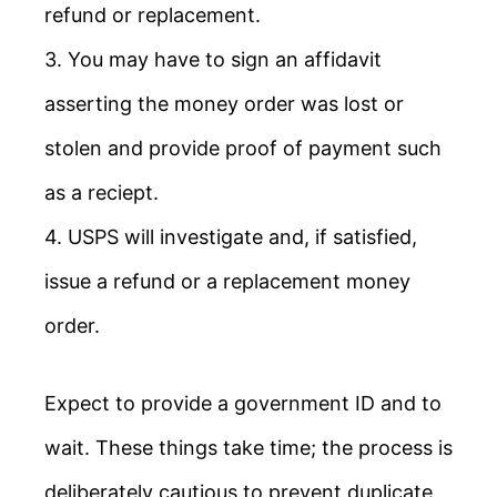
refund or replacement.
3. You may have to sign an affidavit
asserting the money order was lost or
stolen and provide proof of payment such
as a reciept.
4. USPS will investigate and, if satisfied,
issue a refund or a replacement money
order.
Expect to provide a government ID and to
wait. These things take time; the process is
deliberately cautious to prevent duplicate