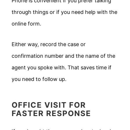
Phone is convenient if you prefer talking
through things or if you need help with the
online form.
Either way, record the case or
confirmation number and the name of the
agent you spoke with. That saves time if
you need to follow up.
OFFICE VISIT FOR
FASTER RESPONSE