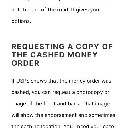
not the end of the road. It gives you
options.
REQUESTING A COPY OF
THE CASHED MONEY
ORDER
If USPS shows that the money order was
cashed, you can request a photocopy or
image of the front and back. That image
will show the endorsement and sometimes
the cashing location. You’ll need your case