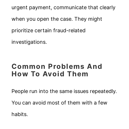
urgent payment, communicate that clearly
when you open the case. They might
prioritize certain fraud-related
investigations.
Common Problems And
How To Avoid Them
People run into the same issues repeatedly.
You can avoid most of them with a few
habits.