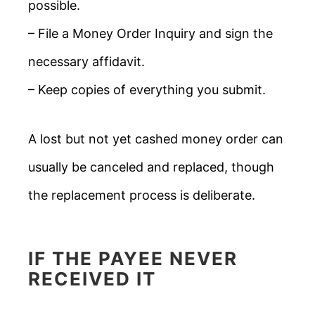
possible.
– File a Money Order Inquiry and sign the
necessary affidavit.
– Keep copies of everything you submit.
A lost but not yet cashed money order can
usually be canceled and replaced, though
the replacement process is deliberate.
IF THE PAYEE NEVER
RECEIVED IT