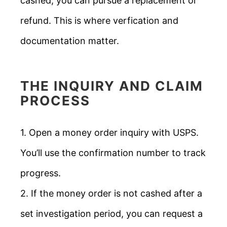
cashed, you can pursue a replacement or
refund. This is where verfication and
documentation matter.
THE INQUIRY AND CLAIM
PROCESS
1. Open a money order inquiry with USPS.
You’ll use the confirmation number to track
progress.
2. If the money order is not cashed after a
set investigation period, you can request a