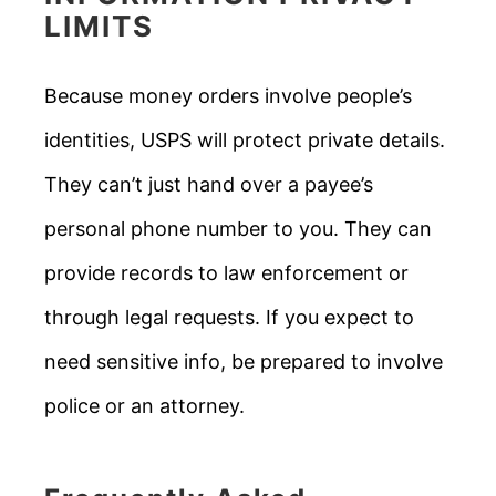
LIMITS
Because money orders involve people’s
identities, USPS will protect private details.
They can’t just hand over a payee’s
personal phone number to you. They can
provide records to law enforcement or
through legal requests. If you expect to
need sensitive info, be prepared to involve
police or an attorney.