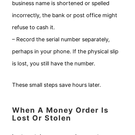
business name is shortened or spelled
incorrectly, the bank or post office might
refuse to cash it.
– Record the serial number separately,
perhaps in your phone. If the physical slip
is lost, you still have the number.
These small steps save hours later.
When A Money Order Is
Lost Or Stolen