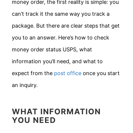
money order, the first reality is simple: you
can’t track it the same way you track a
package. But there are clear steps that get
you to an answer. Here’s how to check
money order status USPS, what
information you’ll need, and what to
expect from the
post office
once you start
an inquiry.
WHAT INFORMATION
YOU NEED