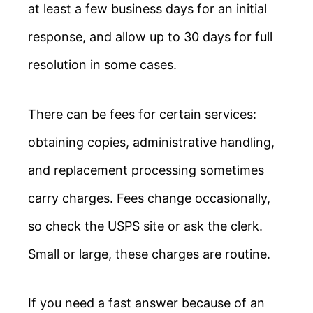
at least a few business days for an initial
response, and allow up to 30 days for full
resolution in some cases.
There can be fees for certain services:
obtaining copies, administrative handling,
and replacement processing sometimes
carry charges. Fees change occasionally,
so check the USPS site or ask the clerk.
Small or large, these charges are routine.
If you need a fast answer because of an