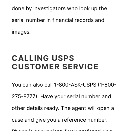
done by investigators who look up the
serial number in financial records and
images.
CALLING USPS
CUSTOMER SERVICE
You can also call 1-800-ASK-USPS (1-800-
275-8777). Have your serial number and
other details ready. The agent will open a
case and give you a reference number.