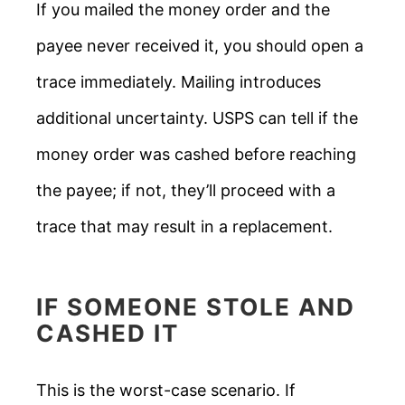
If you mailed the money order and the
payee never received it, you should open a
trace immediately. Mailing introduces
additional uncertainty. USPS can tell if the
money order was cashed before reaching
the payee; if not, they’ll proceed with a
trace that may result in a replacement.
IF SOMEONE STOLE AND
CASHED IT
This is the worst-case scenario. If