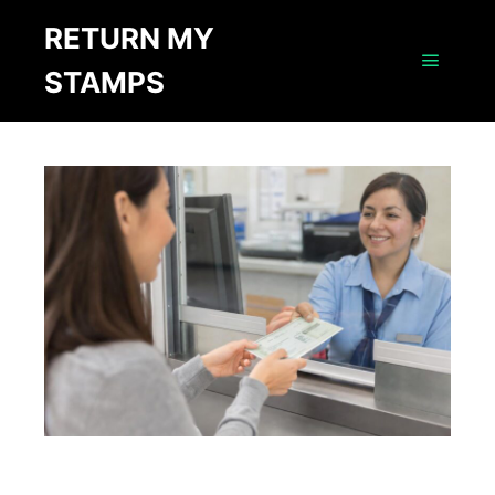
RETURN MY
STAMPS
Main m