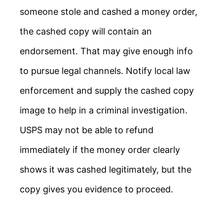
someone stole and cashed a money order,
the cashed copy will contain an
endorsement. That may give enough info
to pursue legal channels. Notify local law
enforcement and supply the cashed copy
image to help in a criminal investigation.
USPS may not be able to refund
immediately if the money order clearly
shows it was cashed legitimately, but the
copy gives you evidence to proceed.