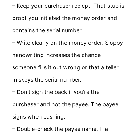
– Keep your purchaser reciept. That stub is
proof you initiated the money order and
contains the serial number.
– Write clearly on the money order. Sloppy
handwriting increases the chance
someone fills it out wrong or that a teller
miskeys the serial number.
– Don’t sign the back if you’re the
purchaser and not the payee. The payee
signs when cashing.
– Double-check the payee name. If a