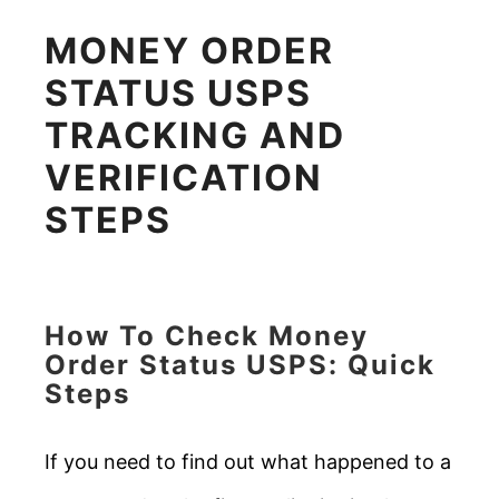
MONEY ORDER
STATUS USPS
TRACKING AND
VERIFICATION
STEPS
How To Check Money
Order Status USPS: Quick
Steps
If you need to find out what happened to a