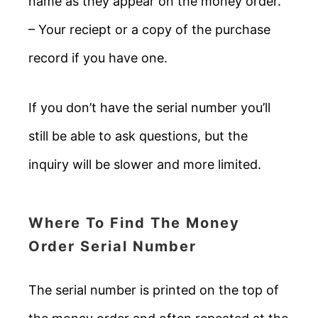
name as they appear on the money order.
– Your reciept or a copy of the purchase
record if you have one.
If you don’t have the serial number you’ll
still be able to ask questions, but the
inquiry will be slower and more limited.
Where To Find The Money
Order Serial Number
The serial number is printed on the top of