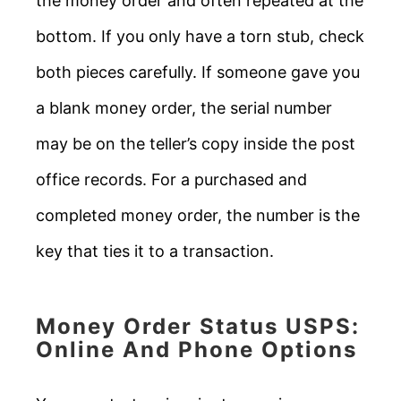
the money order and often repeated at the
bottom. If you only have a torn stub, check
both pieces carefully. If someone gave you
a blank money order, the serial number
may be on the teller’s copy inside the post
office records. For a purchased and
completed money order, the number is the
key that ties it to a transaction.
Money Order Status USPS:
Online And Phone Options