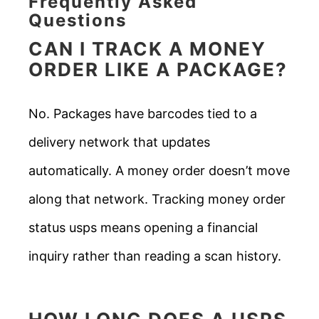
Frequently Asked
Questions
CAN I TRACK A MONEY
ORDER LIKE A PACKAGE?
No. Packages have barcodes tied to a
delivery network that updates
automatically. A money order doesn’t move
along that network. Tracking money order
status usps means opening a financial
inquiry rather than reading a scan history.