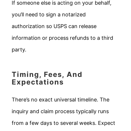
If someone else is acting on your behalf,
you’ll need to sign a notarized
authorization so USPS can release
information or process refunds to a third
party.
Timing, Fees, And
Expectations
There’s no exact universal timeline. The
inquiry and claim process typically runs
from a few days to several weeks. Expect