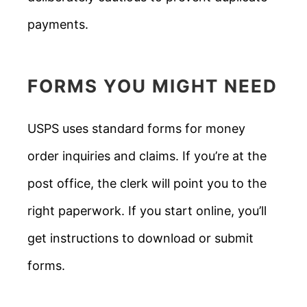
payments.
FORMS YOU MIGHT NEED
USPS uses standard forms for money
order inquiries and claims. If you’re at the
post office, the clerk will point you to the
right paperwork. If you start online, you’ll
get instructions to download or submit
forms.