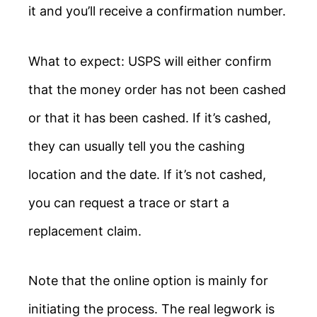
it and you’ll receive a confirmation number.
What to expect: USPS will either confirm
that the money order has not been cashed
or that it has been cashed. If it’s cashed,
they can usually tell you the cashing
location and the date. If it’s not cashed,
you can request a trace or start a
replacement claim.
Note that the online option is mainly for
initiating the process. The real legwork is