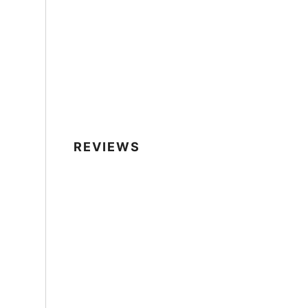
REVIEWS