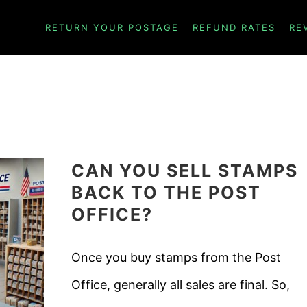
ICHAEL LAWRENCE
RETURN YOUR POSTAGE
REFUND RATES
RE
CAN YOU SELL STAMPS
BACK TO THE POST
OFFICE?
Once you buy stamps from the Post
Office, generally all sales are final. So,