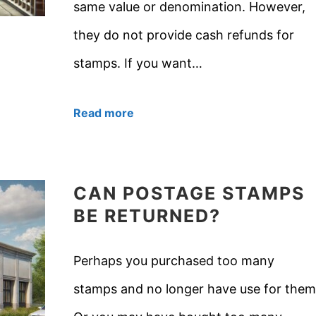
same value or denomination. However,
they do not provide cash refunds for
stamps. If you want…
Read more
CAN POSTAGE STAMPS
BE RETURNED?
Perhaps you purchased too many
stamps and no longer have use for them