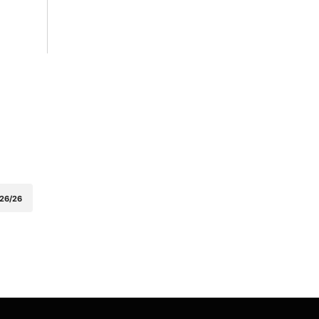
26/26