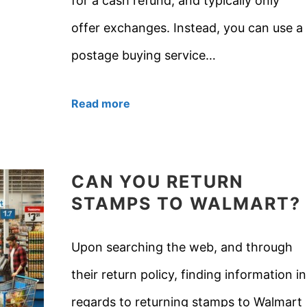
for a cash refund, and typically only
offer exchanges. Instead, you can use a
postage buying service…
Read more
CAN YOU RETURN
STAMPS TO WALMART?
Upon searching the web, and through
their return policy, finding information in
regards to returning stamps to Walmart