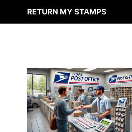
RETURN MY STAMPS
AUTHOR ARCHIVES:
M