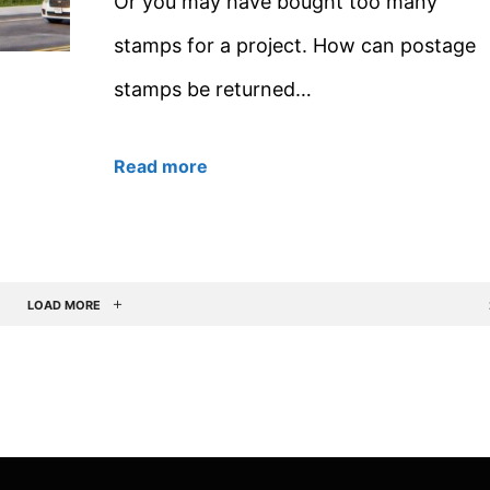
Or you may have bought too many
stamps for a project. How can postage
stamps be returned…
Read more
LOAD MORE