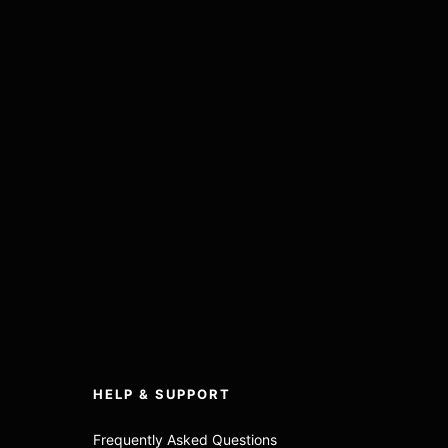
HELP & SUPPORT
Frequently Asked Questions