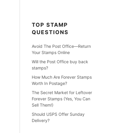
TOP STAMP
QUESTIONS
Avoid The Post Office—Return
Your Stamps Online
Will the Post Office buy back
stamps?
How Much Are Forever Stamps
Worth In Postage?
The Secret Market for Leftover
Forever Stamps (Yes, You Can
Sell Them!)
Should USPS Offer Sunday
Delivery?