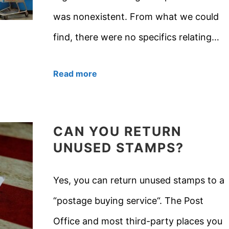
was nonexistent. From what we could
find, there were no specifics relating…
Read more
CAN YOU RETURN
UNUSED STAMPS?
Yes, you can return unused stamps to a
“postage buying service“. The Post
Office and most third-party places you