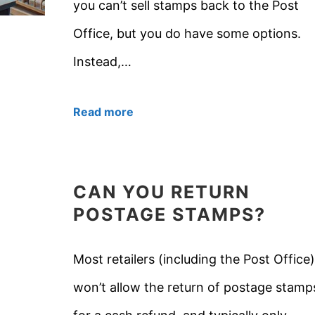
you can’t sell stamps back to the Post
Office, but you do have some options.
Instead,…
Read more
CAN YOU RETURN
POSTAGE STAMPS?
Most retailers (including the Post Office)
won’t allow the return of postage stamp