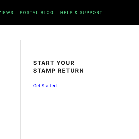
VIEWS
POSTAL BLOG
HELP & SUPPORT
START YOUR
STAMP RETURN
Get Started