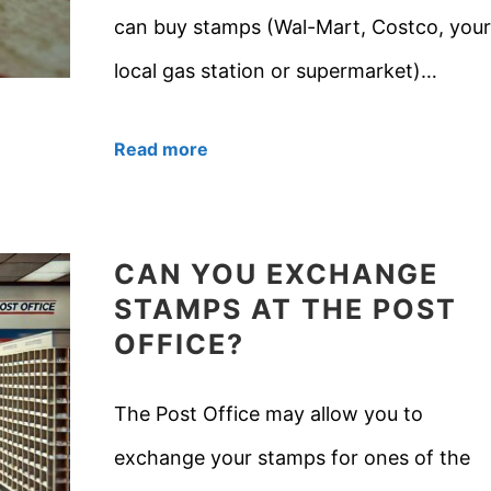
can buy stamps (Wal-Mart, Costco, your
local gas station or supermarket)…
Read more
CAN YOU EXCHANGE
STAMPS AT THE POST
OFFICE?
The Post Office may allow you to
exchange your stamps for ones of the