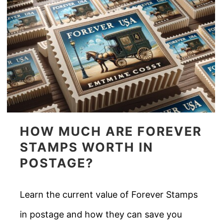
HOW MUCH ARE FOREVER
STAMPS WORTH IN
POSTAGE?
Learn the current value of Forever Stamps
in postage and how they can save you