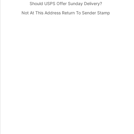
Should USPS Offer Sunday Delivery?
Not At This Address Return To Sender Stamp