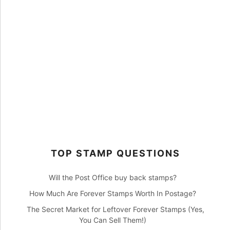
TOP STAMP QUESTIONS
Will the Post Office buy back stamps?
How Much Are Forever Stamps Worth In Postage?
The Secret Market for Leftover Forever Stamps (Yes,
You Can Sell Them!)