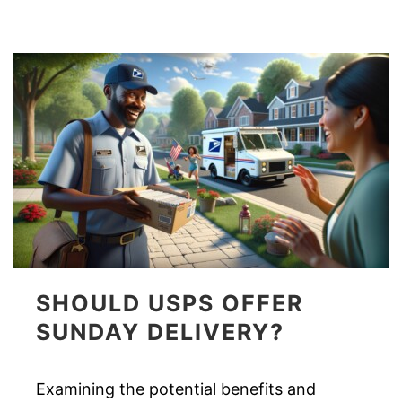
SHOULD USPS OFFER
SUNDAY DELIVERY?
Examining the potential benefits and