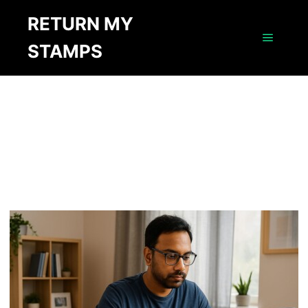
RETURN MY
AUTHOR ARCHIVES:
STAMPS
MICHAEL
Main m
LAWRENCE