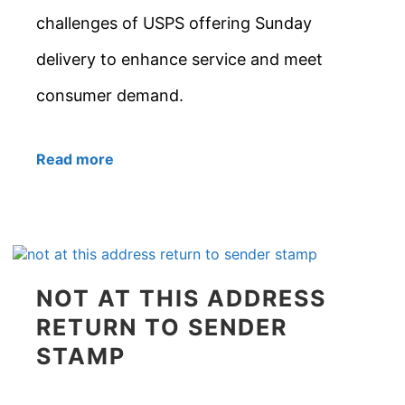
challenges of USPS offering Sunday
delivery to enhance service and meet
consumer demand.
Read more
NOT AT THIS ADDRESS
RETURN TO SENDER
STAMP