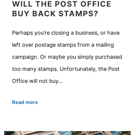
WILL THE POST OFFICE
BUY BACK STAMPS?
Perhaps you’re closing a business, or have
left over postage stamps from a mailing
campaign. Or maybe you simply purchased
too many stamps. Unfortunately, the Post
Office will not buy…
Read more