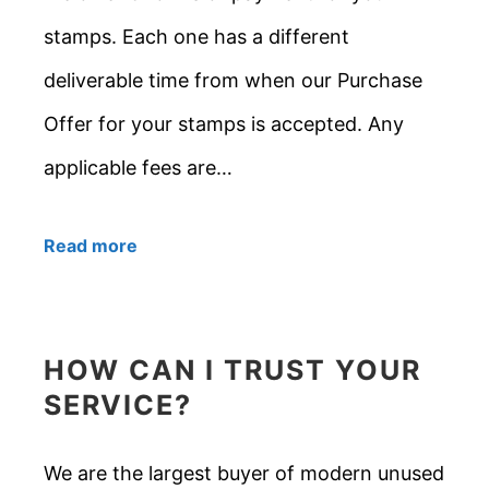
stamps. Each one has a different
deliverable time from when our Purchase
Offer for your stamps is accepted. Any
applicable fees are…
Read more
HOW CAN I TRUST YOUR
SERVICE?
We are the largest buyer of modern unused