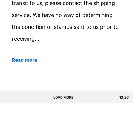
transit to us, please contact the shipping
service. We have no way of determining
the condition of stamps sent to us prior to
receiving…
Read more
LOAD MORE
10/26