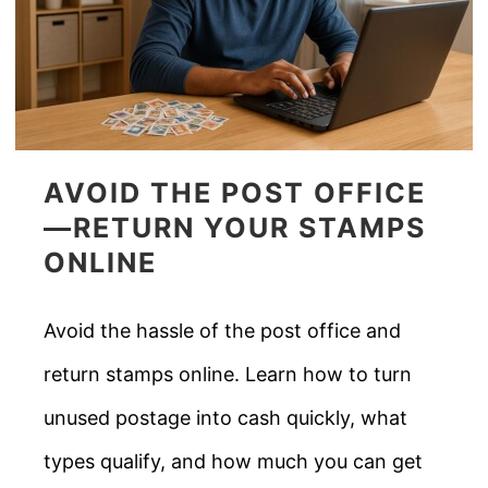
AVOID THE POST OFFICE
—RETURN YOUR STAMPS
ONLINE
Avoid the hassle of the post office and
return stamps online. Learn how to turn
unused postage into cash quickly, what
types qualify, and how much you can get