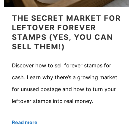
THE SECRET MARKET FOR
LEFTOVER FOREVER
STAMPS (YES, YOU CAN
SELL THEM!)
Discover how to sell forever stamps for
cash. Learn why there’s a growing market
for unused postage and how to turn your
leftover stamps into real money.
Read more