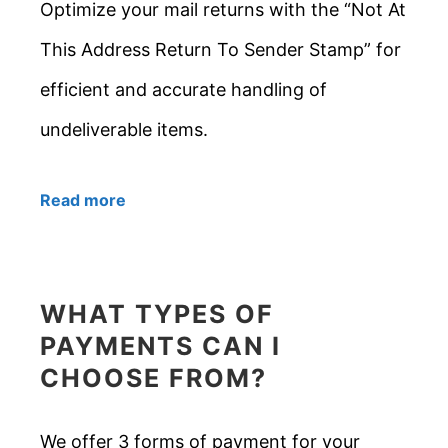
Optimize your mail returns with the “Not At
This Address Return To Sender Stamp” for
efficient and accurate handling of
undeliverable items.
Read more
WHAT TYPES OF
PAYMENTS CAN I
CHOOSE FROM?
We offer 3 forms of payment for your