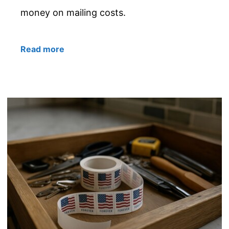
money on mailing costs.
Read more