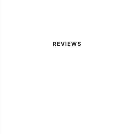
REVIEWS