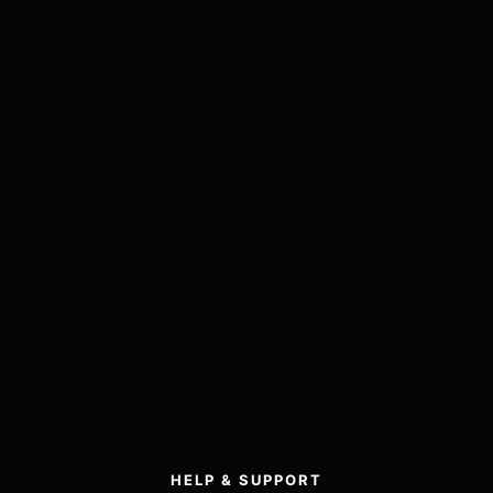
HELP & SUPPORT