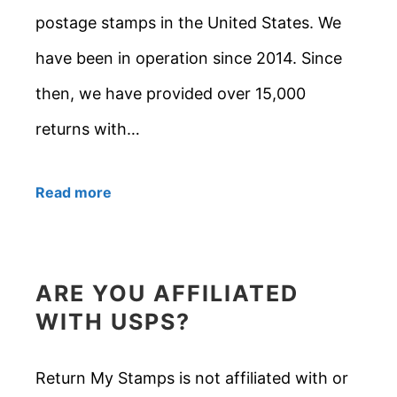
postage stamps in the United States. We
have been in operation since 2014. Since
then, we have provided over 15,000
returns with…
Read more
ARE YOU AFFILIATED
WITH USPS?
Return My Stamps is not affiliated with or