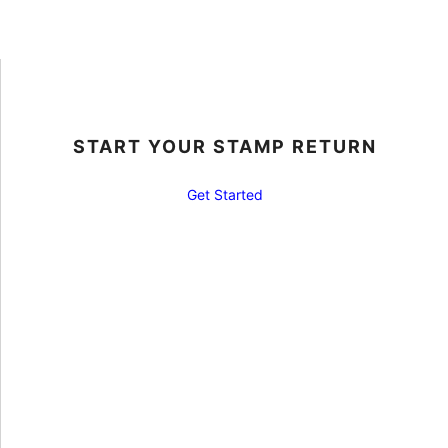
START YOUR STAMP RETURN
Get Started