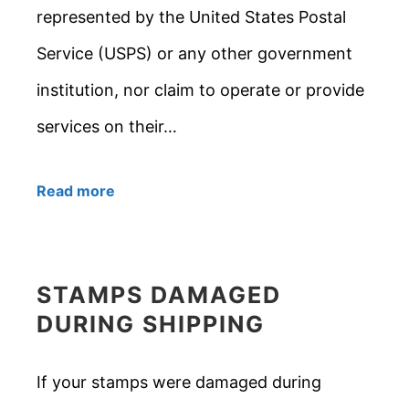
represented by the United States Postal
Service (USPS) or any other government
institution, nor claim to operate or provide
services on their…
Read more
STAMPS DAMAGED
DURING SHIPPING
If your stamps were damaged during