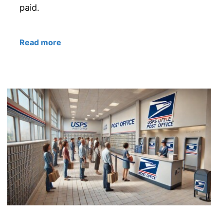
paid.
Read more