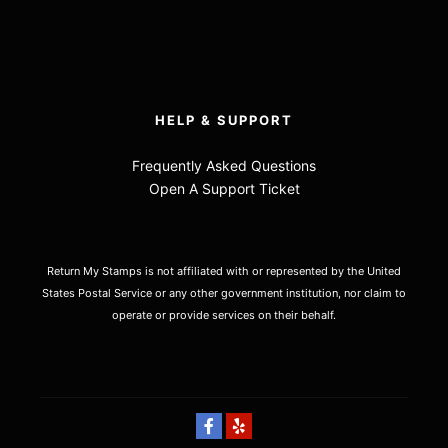
HELP & SUPPORT
Frequently Asked Questions
Open A Support Ticket
Return My Stamps is not affiliated with or represented by the United
States Postal Service or any other government institution, nor claim to
operate or provide services on their behalf.