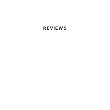
REVIEWS