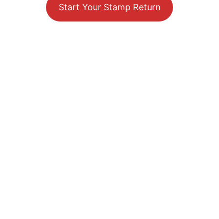
Start Your Stamp Return