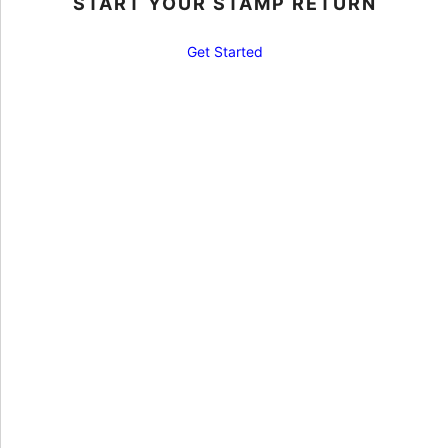
START YOUR STAMP RETURN
Get Started