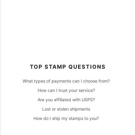
TOP STAMP QUESTIONS
What types of payments can I choose from?
How can I trust your service?
Are you affiliated with USPS?
Lost or stolen shipments
How do I ship my stamps to you?