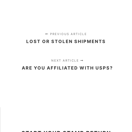
PREVIOUS ARTICLE
LOST OR STOLEN SHIPMENTS
NEXT ARTICLE
ARE YOU AFFILIATED WITH USPS?