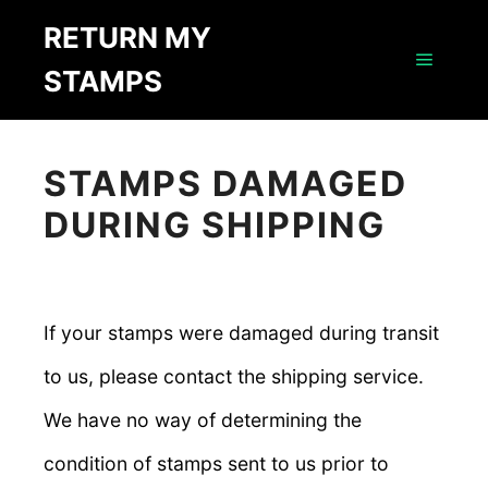
RETURN MY
STAMPS
Main m
STAMPS DAMAGED
DURING SHIPPING
If your stamps were damaged during transit
to us, please contact the shipping service.
We have no way of determining the
condition of stamps sent to us prior to