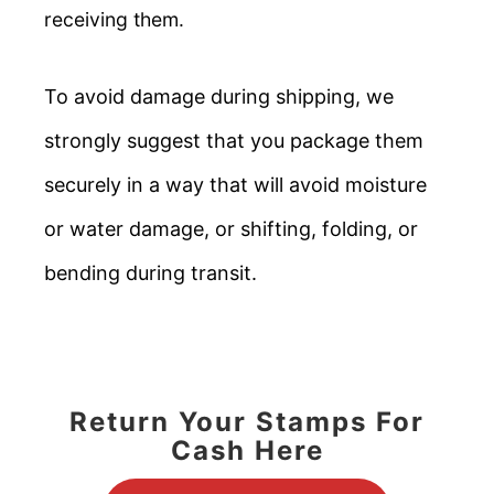
receiving them.
To avoid damage during shipping, we
strongly suggest that you package them
securely in a way that will avoid moisture
or water damage, or shifting, folding, or
bending during transit.
Return Your Stamps For
Cash Here