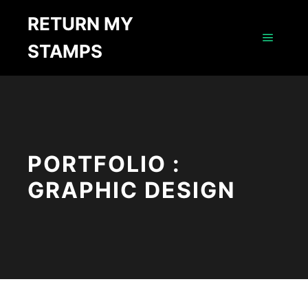
RETURN MY
STAMPS
Main m
PORTFOLIO :
GRAPHIC DESIGN