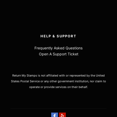
HELP & SUPPORT
Frequently Asked Questions
Open A Support Ticket
Return My Stamps is not affiliated with or represented by the United
States Postal Service or any other government institution, nor claim to
operate or provide services on their behalf.